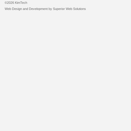
©2026 KimTech
Web Design and Development by
Superior Web Solutions