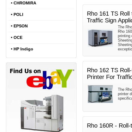
•
CHROMIRA
Rho 161 TS Roll t
•
POLI
Traffic Sign Appli
•
EPSON
The Rho 
Rho 160R
printing
•
OCE
Sheetin
Sheetin
•
HP Indigo
exception
Rho 162 TS Roll-t
Printer For Traffi
The Rho 
printer 
specific
Rho 160R - Roll-t