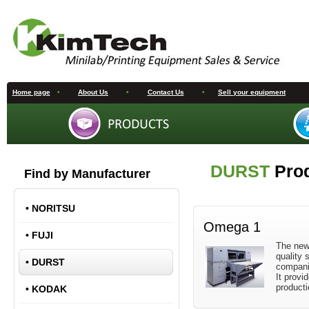
Home page
•
About Us
•
Contact Us
•
Sell your equipment
DURST
Pro
Find by Manufacturer
•
NORITSU
Omega 1
•
FUJI
The new
quality 
•
DURST
companie
It provid
producti
•
KODAK