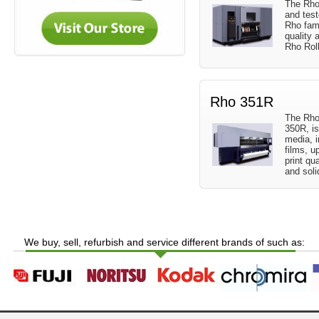
The Rho
and test
Rho fami
quality 
Rho Rol
Rho 351R
The Rho
350R, is
media, i
films, u
print qua
and soli
We buy, sell, refurbish and service different brands of such as: