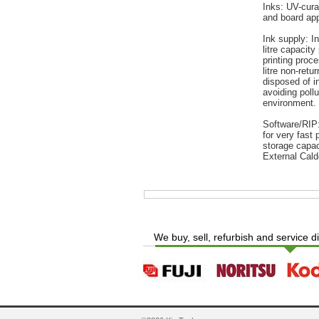
Inks: UV-cura
and board app
Ink supply: I
litre capacity 
printing proce
litre non-retu
disposed of i
avoiding poll
environment.
Software/RIP:
for very fast
storage capac
External Cald
We buy, sell, refurbish and service d