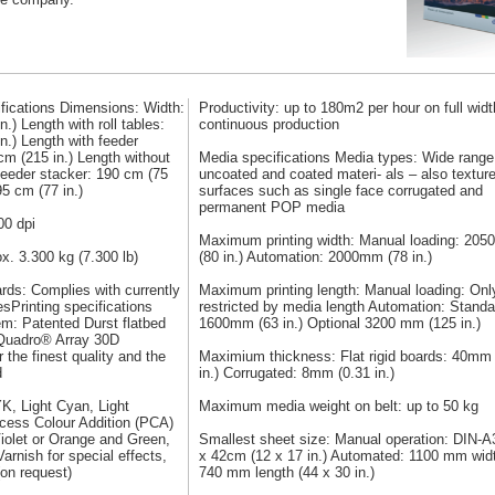
fications Dimensions: Width:
Productivity: up to 180m2 per hour on full widt
.) Length with roll tables:
continuous production
n.) Length with feeder
cm (215 in.) Length without
Media specifications Media types: Wide range
 feeder stacker: 190 cm (75
uncoated and coated materi- als – also textur
95 cm (77 in.)
surfaces such as single face corrugated and
permanent POP media
00 dpi
Maximum printing width: Manual loading: 20
x. 3.300 kg (7.300 lb)
(80 in.) Automation: 2000mm (78 in.)
rds: Complies with currently
Maximum printing length: Manual loading: Onl
esPrinting specifications
restricted by media length Automation: Standa
em: Patented Durst flatbed
1600mm (63 in.) Optional 3200 mm (125 in.)
Quadro® Array 30D
 the finest quality and the
Maximium thickness: Flat rigid boards: 40mm 
d
in.) Corrugated: 8mm (0.31 in.)
K, Light Cyan, Light
Maximum media weight on belt: up to 50 kg
cess Colour Addition (PCA)
iolet or Orange and Green,
Smallest sheet size: Manual operation: DIN-A
arnish for special effects,
x 42cm (12 x 17 in.) Automated: 1100 mm wid
(on request)
740 mm length (44 x 30 in.)