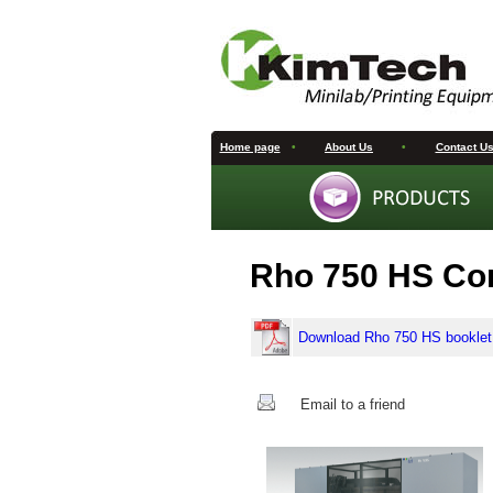
Home page
•
About Us
•
Contact U
Rho 750 HS Cor
Download Rho 750 HS booklet
Email to a friend