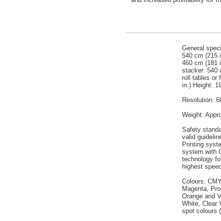
General speci
540 cm (215 in
460 cm (181 i
stacker: 540 
roll tables or
in.) Height: 1
Resolution: 6
Weight: Appro
Safety standa
valid guidelin
Printing syst
system with 
technology for
highest spee
Colours: CMY
Magenta, Pro
Orange and V
White, Clear V
spot colours 