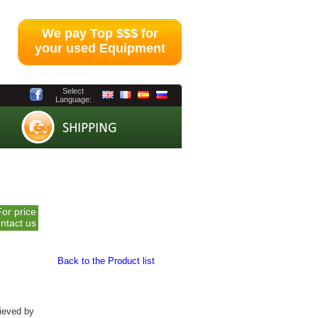
We pay Top $$$ for
your used Equipment
Select
Language:
For price
ntact us
Back to the Product list
hieved by