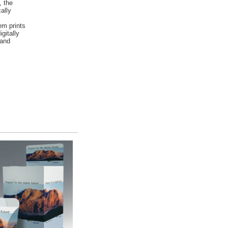
, the
ally
em prints
gitally
 and