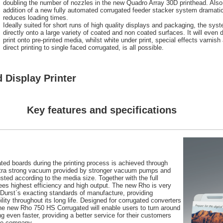
doubling the number of nozzles in the new Quadro Array 30D printhead. Also
addition of a new fully automated corrugated feeder stacker system dramatic
reduces loading times.
Ideally suited for short runs of high quality displays and packaging, the syst
directly onto a large variety of coated and non coated surfaces. It will even di
print onto pre-printed media, whilst white under print, special effects varnish
direct printing to single faced corrugated, is all possible.
 Display Printer
Key features and specifications
gated boards during the printing process is achieved through
xtra strong vacuum provided by stronger vacuum pumps and
ed according to the media size. Together with the full
ees highest efficiency and high output. The new Rho is very
o Durst`s exacting standards of manufacture, providing
ility throughout its long life. Designed for corrugated converters
he new Rho 750 HS Corrugated will enable users to turn around
g even faster, providing a better service for their customers
the company.