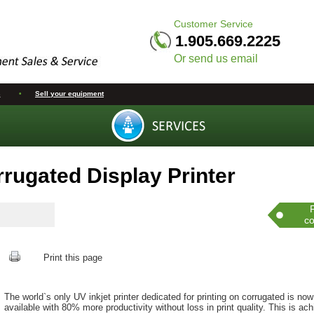
Customer Service
1.905.669.2225
Or send us email
s
•
Sell your equipment
rugated Display Printer
co
Print this page
The world`s only UV inkjet printer dedicated for printing on corrugated is now
available with 80% more productivity without loss in print quality. This is ac