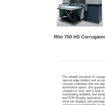
Rho 750 HS Corrugated
The reliable transport of corru
special edge holders and an e
vacuum chambers that are adjust
automation option, this guarant
compact in size, and is built t
outstanding reliability and durab
and POP-Display specialists, t
short run displays and packagin
and increased profitability for 