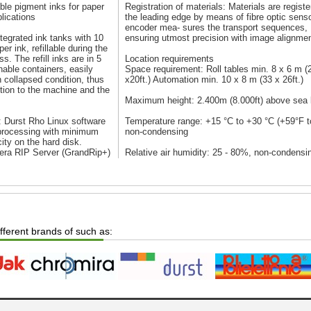
ble pigment inks for paper
Registration of materials: Materials are registe
lications
the leading edge by means of fibre optic sens
encoder mea- sures the transport sequences,
ntegrated ink tanks with 10
ensuring utmost precision with image alignmen
per ink, refillable during the
ss. The refill inks are in 5
Location requirements
rnable containers, easily
Space requirement: Roll tables min. 8 x 6 m (
n collapsed condition, thus
x20ft.) Automation min. 10 x 8 m (33 x 26ft.)
ution to the machine and the
Maximum height: 2.400m (8.000ft) above sea 
 Durst Rho Linux software
Temperature range: +15 °C to +30 °C (+59°F t
 processing with minimum
non-condensing
ity on the hard disk.
era RIP Server (GrandRip+)
Relative air humidity: 25 - 80%, non-condensi
ifferent brands of such as: