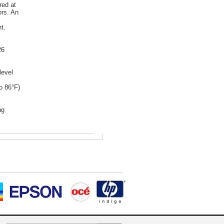
red at
ors. An
t.
26
level
o 86°F)
ng