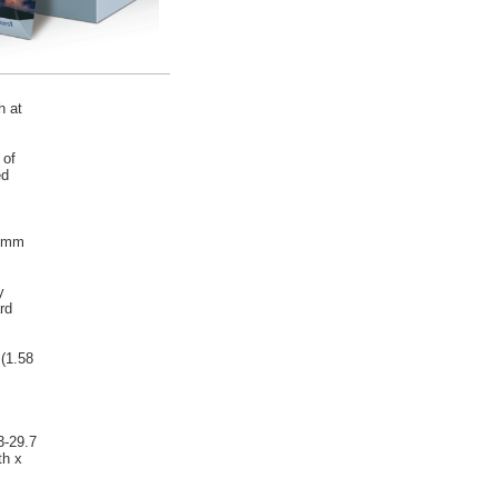
h at
 of
ed
50mm
y
rd
(1.58
3-29.7
th x