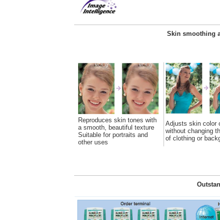
Skin smoothing a
Reproduces skin tones with
Adjusts skin color 
a smooth, beautiful texture
without changing th
Suitable for portraits and
of clothing or back
other uses
Outstan