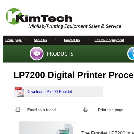
Home page
•
About Us
•
Contact Us
•
Sell your equipment
LP7200 Digital Printer Proc
Download LP7200 Booklet
Email to a friend
Print this page
The Frontier LP7200 is a