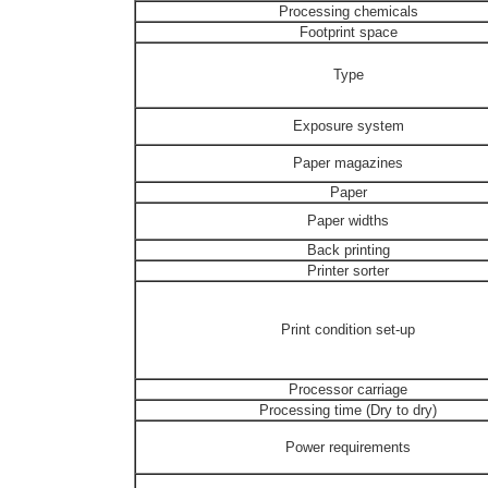
Processing chemicals
Footprint space
Type
Exposure system
Paper magazines
Paper
Paper widths
Back printing
Printer sorter
Print condition set-up
Processor carriage
Processing time (Dry to dry)
Power requirements