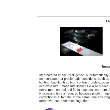
La
Image
Incorporated Image IntelligenceTM automatically
compensates for problematic conditions, such as,
lighting, backlighting, high contrast, underexposur
overexposure. Image IntelligenceTM also makes 
tones more natural and facial expressions more di
Processing time is reduced because photo image
correction is automatic at the same time ensuring
attractive, customer-pleasing prints.