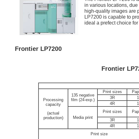
in various locations, due
high-quality images are pr
LP7200 is capable to prod
ideal a prefect choice for
Frontier LP7200
Frontier LP7
Print sizes
Pap
135 negative
3R
Processing
film (24-exp.)
4R
capacity
Print sizes
Pap
(actual
Media print
production)
3R
4R
Print size