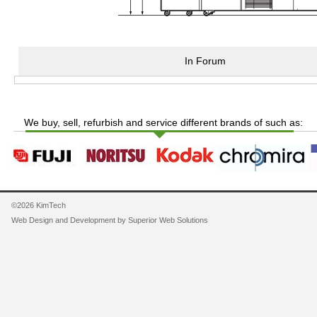
In Forum
We buy, sell, refurbish and service different brands of such as:
©2026 KimTech
Web Design and Development by
Superior Web Solutions