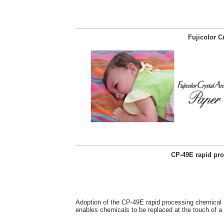
Fujicolor C
CP-49E rapid pr
Adoption of the CP-49E rapid processing chemical
enables chemicals to be replaced at the touch of a 