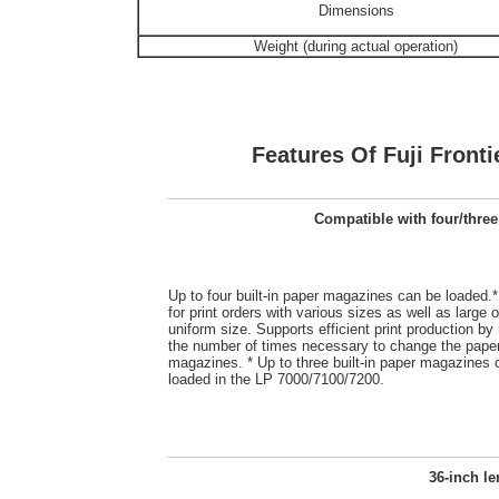
Dimensions
Weight (during actual operation)
Features Of Fuji Fronti
Compatible with four/three
Up to four built-in paper magazines can be loaded.*
for print orders with various sizes as well as large o
uniform size. Supports efficient print production by
the number of times necessary to change the pape
magazines. * Up to three built-in paper magazines 
loaded in the LP 7000/7100/7200.
36-inch le