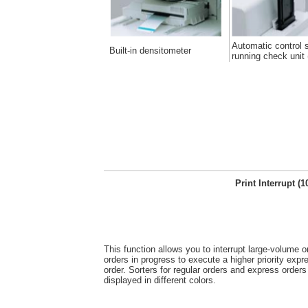
Automatic control s
Built-in densitometer
running check unit 
Print Interrupt (1
This function allows you to interrupt large-volume or
orders in progress to execute a higher priority expre
order. Sorters for regular orders and express orders
displayed in different colors.