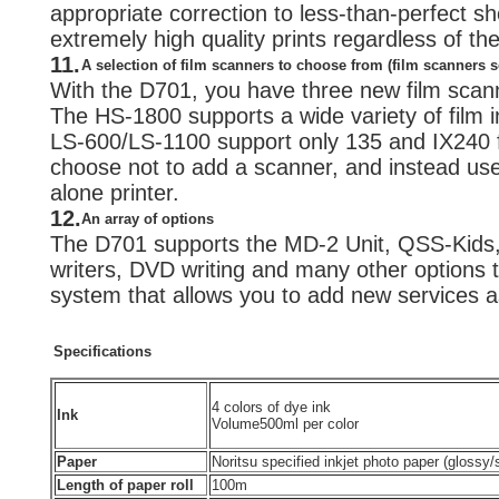
appropriate correction to less-than-perfect sho
extremely high quality prints regardless of t
11.
A selection of film scanners to choose from (film scanners s
With the D701, you have three new film scan
The HS-1800 supports a wide variety of film i
LS-600/LS-1100 support only 135 and IX240 f
choose not to add a scanner, and instead us
alone printer.
12.
An array of options
The D701 supports the MD-2 Unit, QSS-Kids
writers, DVD writing and many other options t
system that allows you to add new services 
Specifications
4 colors of dye ink
Ink
Volume
500ml per color
Paper
Noritsu specified inkjet photo paper (glossy
Length of paper roll
100m