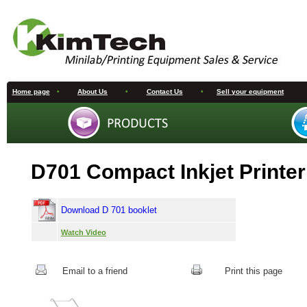
Home page
•
About Us
•
Contact Us
•
Sell your equipment
D701 Compact Inkjet Printer
Download D 701 booklet
Watch Video
Email to a friend
Print this page