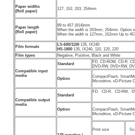
Paper widths
127, 152, 203, 254mm
(Roll paper)
89 to 457 (914)mm
Paper length
When the width is 203mm, 254mm. Option re
(Roll paper)
When the width is 127mm, 152mm Up to 4
LS-600/1100
135, IX240
Film formats
HS-1800
135, IX240, 110, 120, 220
Film types
Negative, Positive, Black and White
FD, CD-ROM, CD-R, C
Standard
DVD-RW, DVD+RW, D
Compatible input
media
CompactFlash, SmartMe
Option
Microdrive, xD-Picture C
FD、CD-R、CD-RW、D
Standard
Compatible output
media
Option
CompactFlash, SmartMe
Microdrive, xD-Picture 
Print size
Sca
135 negative /