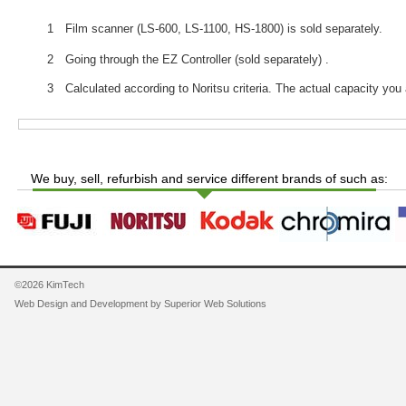
1 Film scanner (LS-600, LS-1100, HS-1800) is sold separately.
2 Going through the EZ Controller (sold separately) .
3 Calculated according to Noritsu criteria. The actual capacity you 
We buy, sell, refurbish and service different brands of such as:
©2026 KimTech
Web Design and Development by
Superior Web Solutions