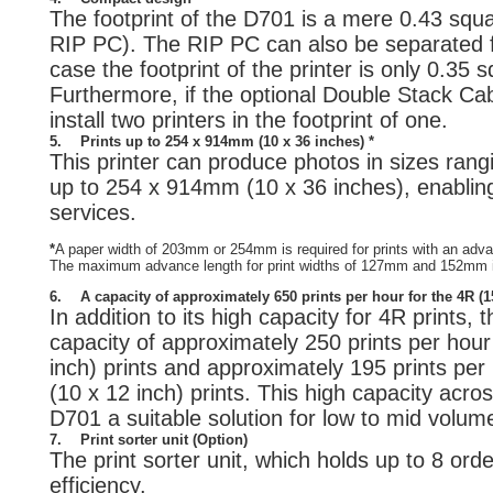
The footprint of the D701 is a mere 0.43 squa
RIP PC). The RIP PC can also be separated fr
case the footprint of the printer is only 0.35 
Furthermore, if the optional Double Stack Cab
install two printers in the footprint of one.
5.
Prints up to 254 x 914mm (10 x 36 inches) *
This printer can produce photos in sizes rang
up to 254 x 914mm (10 x 36 inches), enabling 
services.
*
A paper width of 203mm or 254mm is required for prints with an ad
The maximum advance length for print widths of 127mm and 152mm
6.
A capacity of approximately 650 prints per hour for the 4R (
In addition to its high capacity for 4R prints,
capacity of approximately 250 prints per ho
inch) prints and approximately 195 prints pe
(10 x 12 inch) prints. This high capacity acr
D701 a suitable solution for low to mid volum
7.
Print sorter unit (Option)
The print sorter unit, which holds up to 8 or
efficiency.