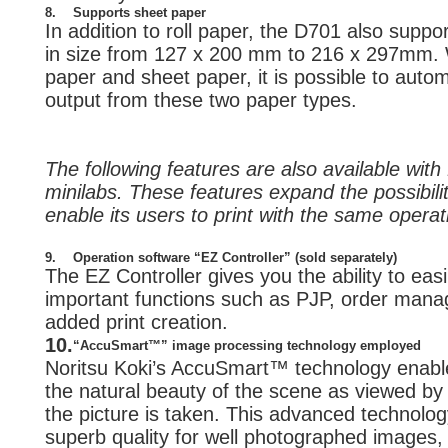
8.
Supports sheet paper
In addition to roll paper, the D701 also supp
in size from 127 x 200 mm to 216 x 297mm. W
paper and sheet paper, it is possible to auto
output from these two paper types.
The following features are also available wit
minilabs. These features expand the possibili
enable its users to print with the same opera
9.
Operation software “EZ Controller” (sold separately)
The EZ Controller gives you the ability to ea
important functions such as PJP, order mana
added print creation.
10.
“AccuSmart™” image processing technology employed
Noritsu Koki’s AccuSmart™ technology enable
the natural beauty of the scene as viewed b
the picture is taken. This advanced technolog
superb quality for well photographed images, i