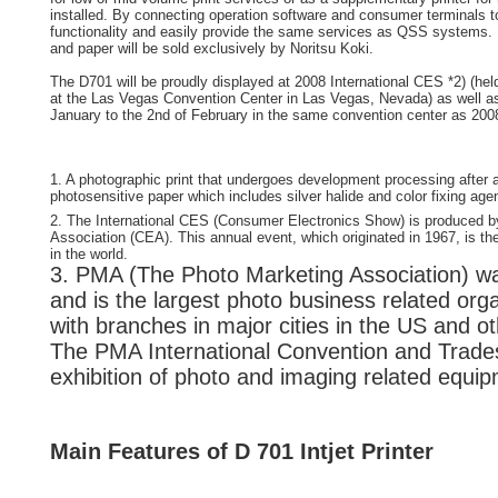
installed. By connecting operation software and consumer terminals 
functionality and easily provide the same services as QSS systems
and paper will be sold exclusively by Noritsu Koki.
The D701 will be proudly displayed at 2008 International CES *2) (hel
at the Las Vegas Convention Center in Las Vegas, Nevada) as well as
January to the 2nd of February in the same convention center as 200
1. A photographic print that undergoes development processing after
photosensitive paper which includes silver halide and color fixing age
2. The International CES (Consumer Electronics Show) is produced 
Association (CEA). This annual event, which originated in 1967, is t
in the world.
3. PMA (The Photo Marketing Association) wa
and is the largest photo business related orga
with branches in major cities in the US and ot
The PMA International Convention and Trade
exhibition of photo and imaging related equi
Main Features of D 701 Intjet Printer