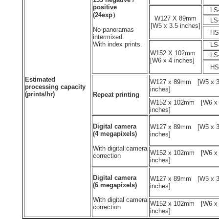
positive
LS-
(24exp）
W127 X 89mm
LS-
[W5 x 3.5 inches]
No panoramas
HS-
intermixed.
With index prints.
LS-
W152 X 102mm
LS-
[W6 x 4 inches]
HS-
Estimated
W127 x 89mm [W5 x 3
processing capacity
inches]
(prints/hr)
Repeat printing
W152 x 102mm [W6 x
inches]
Digital camera
W127 x 89mm [W5 x 3
(4 megapixels)
inches]
With digital camera
W152 x 102mm [W6 x
correction
inches]
Digital camera
W127 x 89mm [W5 x 3
(6 megapixels)
inches]
With digital camera
W152 x 102mm [W6 x
correction
inches]