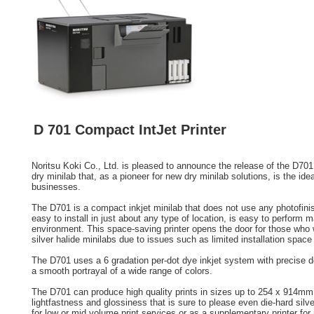
D 701 Compact IntJet Printer
Noritsu Koki Co., Ltd. is pleased to announce the release of the D70
dry minilab that, as a pioneer for new dry minilab solutions, is the ide
businesses.
The D701 is a compact inkjet minilab that does not use any photofini
easy to install in just about any type of location, is easy to perform m
environment. This space-saving printer opens the door for those who w
silver halide minilabs due to issues such as limited installation spac
The D701 uses a 6 gradation per-dot dye inkjet system with precise dot
a smooth portrayal of a wide range of colors.
The D701 can produce high quality prints in sizes up to 254 x 914mm 
lightfastness and glossiness that is sure to please even die-hard silver
for low or mid volume print services or as a supplementary printer for 