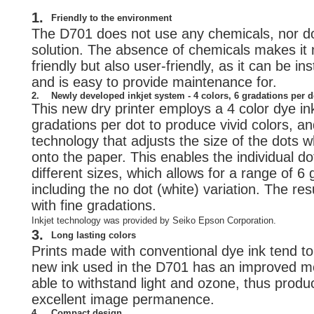
1.
Friendly to the environment
The D701 does not use any chemicals, nor d
solution. The absence of chemicals makes it 
friendly but also user-friendly, as it can be i
and is easy to provide maintenance for.
2.
Newly developed inkjet system - 4 colors, 6 gradations per d
This new dry printer employs a 4 color dye in
gradations per dot to produce vivid colors, an
technology that adjusts the size of the dots 
onto the paper. This enables the individual do
different sizes, which allows for a range of 6
including the no dot (white) variation. The resu
with fine gradations.
Inkjet technology was provided by Seiko Epson Corporation.
3.
Long lasting colors
Prints made with conventional dye ink tend to 
new ink used in the D701 has an improved mol
able to withstand light and ozone, thus produc
excellent image permanence.
4.
Compact design