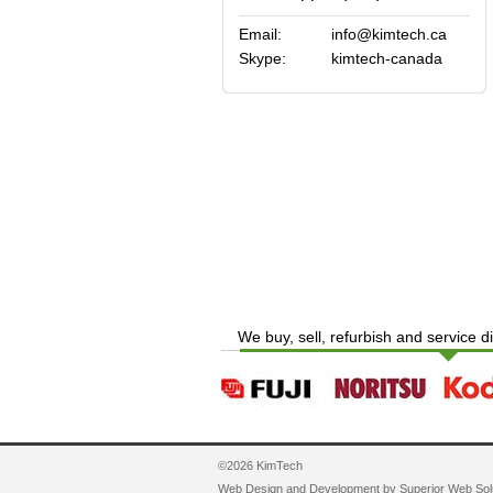
Email:
info@kimtech.ca
Skype:
kimtech-canada
We buy, sell, refurbish and service d
©2026 KimTech
Web Design and Development by
Superior Web Sol