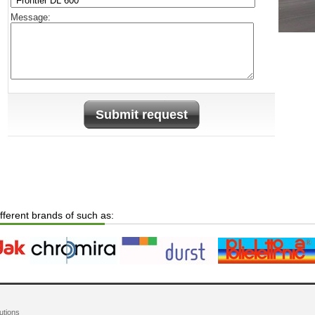
Message:
Submit request
ifferent brands of such as:
utions