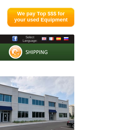
We pay Top $$$ for
your used Equipment
Select
Language: