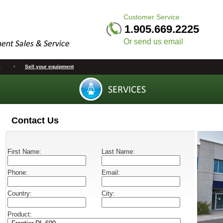
Customer Service
1.905.669.2225
Or send us email
s
•
Sell your equipment
Contact Us
First Name:
Last Name:
Phone:
Email:
Country:
City:
Product: