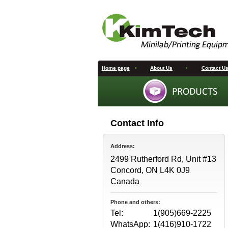
Home page
•
About Us
•
Contact U
Contact Info
Address:
2499 Rutherford Rd, Unit #13
Concord, ON L4K 0J9
Canada
Phone and others:
Tel:
1(905)669-2225
WhatsApp:
1(416)910-1722