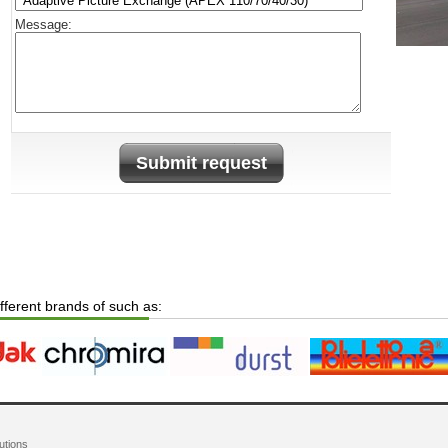
Message:
Submit request
ifferent brands of such as:
utions