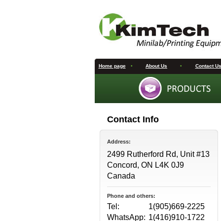
Home page
•
About Us
•
Contact U
Contact Info
Address:
2499 Rutherford Rd, Unit #13
Concord, ON L4K 0J9
Canada
Phone and others:
Tel:
1(905)669-2225
WhatsApp:
1(416)910-1722