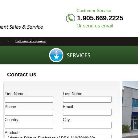
Customer Service
1.905.669.2225
Or send us email
s
•
Sell your equipment
Contact Us
First Name:
Last Name:
Phone:
Email:
Country:
City:
Product: