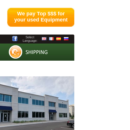
We pay Top $$$ for
your used Equipment
Select
Language: