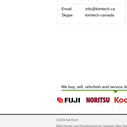
Email:
info@kimtech.ca
Skype:
kimtech-canada
We buy, sell, refurbish and service d
©2026 KimTech
Web Design and Development by
Superior Web Sol