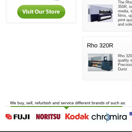
The Rho
350R, is
media, i
films, u
print qua
and soli
Rho 320R
Rho 320R
quality s
Precisi
Durst
We buy, sell, refurbish and service different brands of such as: