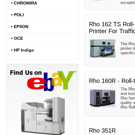
exception
•
CHROMIRA
•
POLI
Rho 162 TS Roll-t
•
EPSON
Printer For Traffi
•
OCE
The Rho 
printer 
•
HP Indigo
specific
Rho 160R - Roll-t
The Rho
and test
Rho fami
quality 
Rho Rol
Rho 351R