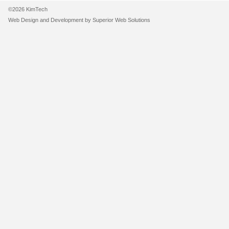
©2026 KimTech
Web Design and Development by
Superior Web Solutions