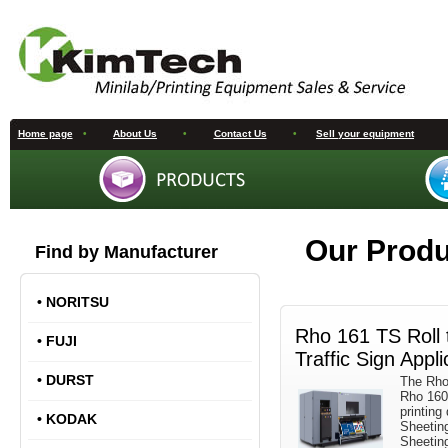
Home page
•
About Us
•
Contact Us
•
Sell your equipment
Our Prod
Find by Manufacturer
•
NORITSU
Rho 161 TS Roll t
•
FUJI
Traffic Sign Appli
•
DURST
The Rho 
Rho 160R
printing
•
KODAK
Sheetin
Sheetin