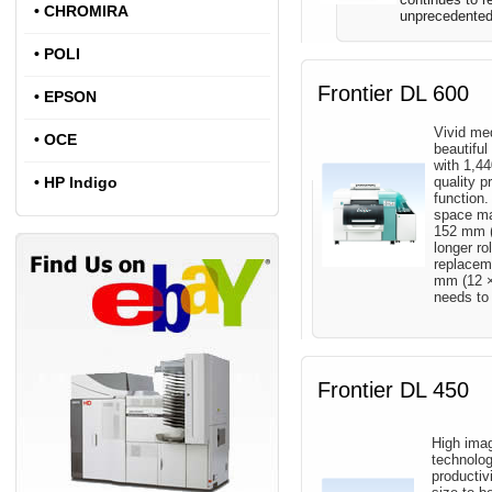
•
CHROMIRA
unprecedented 
•
POLI
Frontier DL 600
•
EPSON
Vivid med
•
OCE
beautifu
with 1,44
•
HP Indigo
quality p
function.
space ma
152 mm (6
longer ro
replacem
mm (12 ×
needs to 
Frontier DL 450
High imag
technolo
productiv