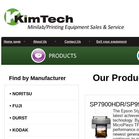
Home page
•
About Us
•
Contact Us
•
Sell your equipment
Our Produ
Find by Manufacturer
•
NORITSU
SP7900HDR/SP9
•
FUJI
The Epson Styl
latest achieve
•
DURST
technology. By
MicroPiezo TFP
performance o
•
KODAK
newest generat
continues to r