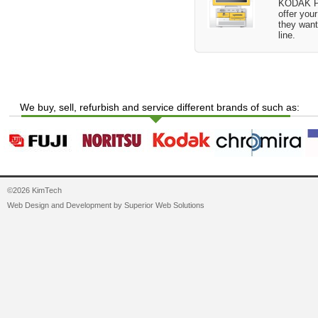
KODAK Pi
offer you
they want
line.
We buy, sell, refurbish and service different brands of such as:
©2026 KimTech
Web Design and Development by
Superior Web Solutions