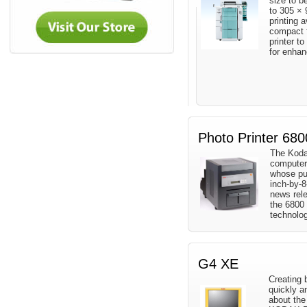
size to b
to 305 ×
printing a
compact f
printer to
for enha
Photo Printer 680
The Koda
computer
whose pur
inch-by-8
news rele
the 6800 
technolog
G4 XE
Creating 
quickly a
about th