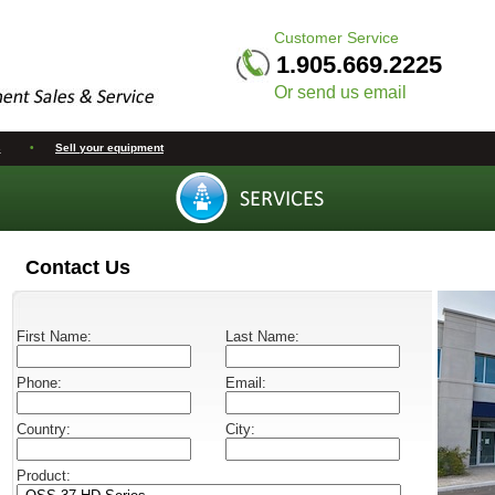
Customer Service
1.905.669.2225
Or send us email
s
•
Sell your equipment
Contact Us
First Name:
Last Name:
Phone:
Email:
Country:
City:
Product: