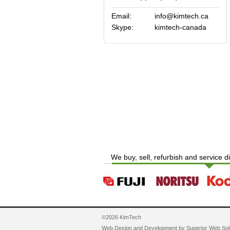
Email:
info@kimtech.ca
Skype:
kimtech-canada
We buy, sell, refurbish and service d
©2026 KimTech
Web Design and Development by
Superior Web Sol