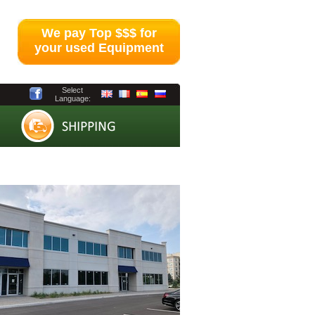
We pay Top $$$ for
your used Equipment
Select
Language: