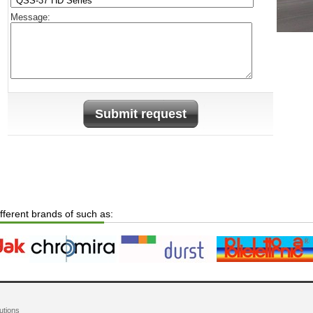
Message:
Submit request
ifferent brands of such as:
utions