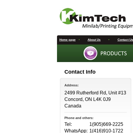
Home page
•
About Us
•
Contact U
Contact Info
Address:
2499 Rutherford Rd, Unit #13
Concord, ON L4K 0J9
Canada
Phone and others:
Tel:
1(905)669-2225
WhatsApp:
1(416)910-1722